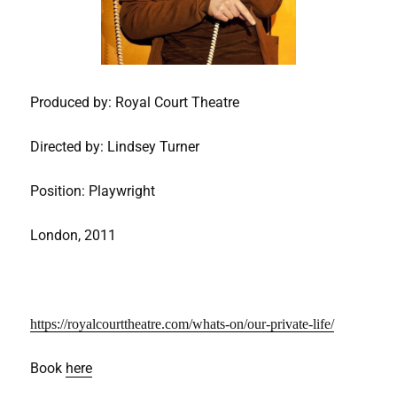
Produced by: Royal Court Theatre
Directed by: Lindsey Turner
Position: Playwright
London, 2011
https://royalcourttheatre.com/whats-on/our-private-life/
Book
here