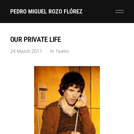
PEDRO MIGUEL ROZO FLÓREZ
OUR PRIVATE LIFE
24 March 2011
In
Teatro